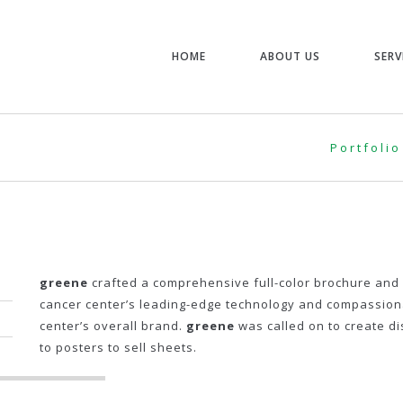
HOME
ABOUT US
SERV
Portfolio
greene
crafted a comprehensive full-color brochure and 
cancer center’s leading-edge technology and compassionat
center’s overall brand.
greene
was called on to create di
to posters to sell sheets.