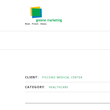
CLIENT:
POCONO MEDICAL CENTER
CATEGORY:
HEALTHCARE