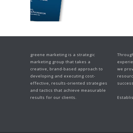
greene marketing is a strategic
Through
marketing group that takes a
experie
creative, brand-based approach to
we prov
developing and executing cost-
resourc
effective, results-oriented strategies
success
and tactics that achieve measurable
results for our clients.
Establi