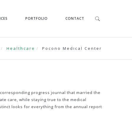
ICES
PORTFOLIO
CONTACT
Healthcare
Pocono Medical Center
corresponding progress journal that married the
e care, while staying true to the medical
stinct looks for everything from the annual report