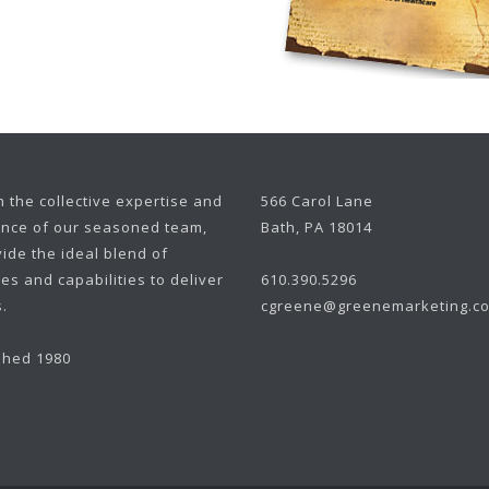
 the collective expertise and
566 Carol Lane
nce of our seasoned team,
Bath, PA 18014
ide the ideal blend of
es and capabilities to deliver
610.390.5296
.
cgreene@greenemarketing.c
shed 1980